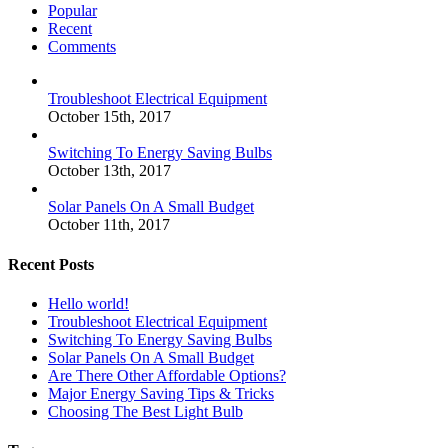
Popular
Recent
Comments
Troubleshoot Electrical Equipment
October 15th, 2017
Switching To Energy Saving Bulbs
October 13th, 2017
Solar Panels On A Small Budget
October 11th, 2017
Recent Posts
Hello world!
Troubleshoot Electrical Equipment
Switching To Energy Saving Bulbs
Solar Panels On A Small Budget
Are There Other Affordable Options?
Major Energy Saving Tips & Tricks
Choosing The Best Light Bulb