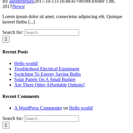
By
alienterprises
|
2017-10-13T16:48:41+00:00
October 13th,
2017
|
News
|
Lorem ipsum dolor sit amet, consectetur adipiscing elit. Quisque
laoreet finibu [...]
Search for:
Recent Posts
Hello world!
Troubleshoot Electrical Equipment
Switching To Energy Saving Bulbs
Solar Panels On A Small Budget
Are There Other Affordable Options?
Recent Comments
A WordPress Commenter
on
Hello world!
Search for: