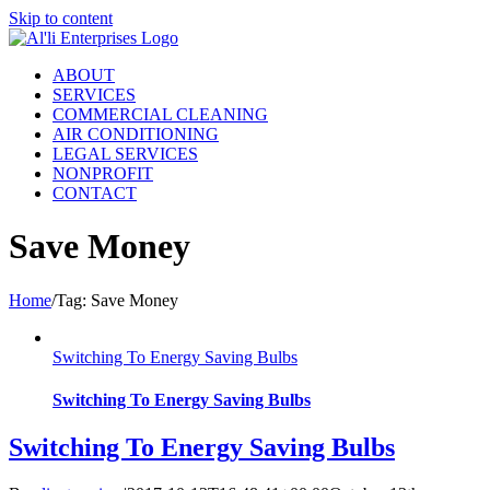
Skip to content
ABOUT
SERVICES
COMMERCIAL CLEANING
AIR CONDITIONING
LEGAL SERVICES
NONPROFIT
CONTACT
Save Money
Home
/
Tag:
Save Money
Switching To Energy Saving Bulbs
Switching To Energy Saving Bulbs
Switching To Energy Saving Bulbs